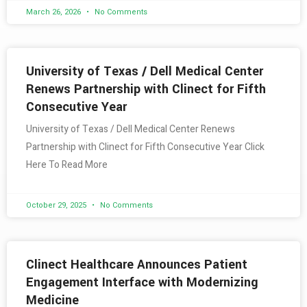
March 26, 2026
No Comments
University of Texas / Dell Medical Center
Renews Partnership with Clinect for Fifth
Consecutive Year
University of Texas / Dell Medical Center Renews
Partnership with Clinect for Fifth Consecutive Year Click
Here To Read More
October 29, 2025
No Comments
Clinect Healthcare Announces Patient
Engagement Interface with Modernizing
Medicine