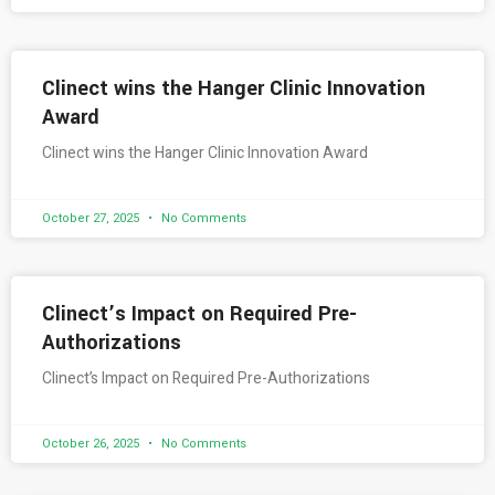
Clinect wins the Hanger Clinic Innovation
Award
Clinect wins the Hanger Clinic Innovation Award
October 27, 2025
No Comments
Clinect’s Impact on Required Pre-
Authorizations
Clinect’s Impact on Required Pre-Authorizations
October 26, 2025
No Comments