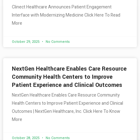
Clinect Healthcare Announces Patient Engagement
Interface with Modernizing Medicine Click Here To Read
More
October 29, 2025
No Comments
NextGen Healthcare Enables Care Resource
Community Health Centers to Improve
Patient Experience and Clinical Outcomes
NextGen Healthcare Enables Care Resource Community
Health Centers to Improve Patient Experience and Clinical
Outcomes | NextGen Healthcare, Inc. Click Here To Know
More
October 28, 2025
No Comments