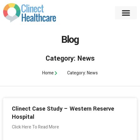
Blog
Category: News
Home
Category: News
Clinect Case Study – Western Reserve
Hospital
Click Here To Read More