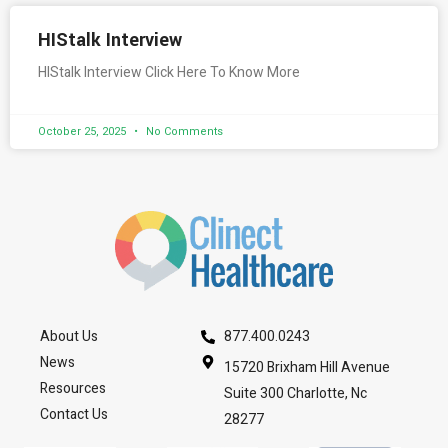
HIStalk Interview
HIStalk Interview Click Here To Know More
October 25, 2025
No Comments
About Us
877.400.0243
News
15720 Brixham Hill Avenue
Resources
Suite 300 Charlotte, Nc
Contact Us
28277