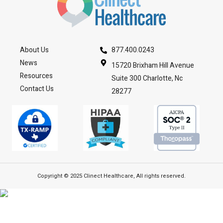
About Us
877.400.0243
News
15720 Brixham Hill Avenue
Resources
Suite 300 Charlotte, Nc
Contact Us
28277
Copyright © 2025 Clinect Healthcare, All rights reserved.