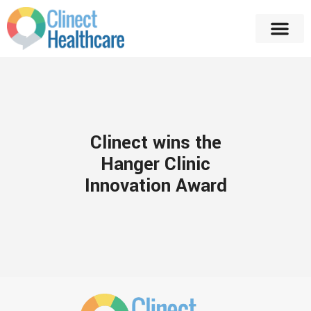
Clinect wins the
Hanger Clinic
Innovation Award