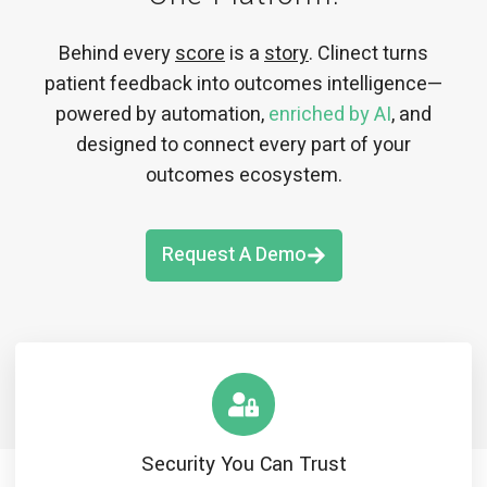
Behind every
score
is a
story
. Clinect turns
patient feedback into outcomes intelligence—
powered by automation,
enriched by AI
, and
designed to connect every part of your
outcomes ecosystem.
Request A Demo
Security You Can Trust