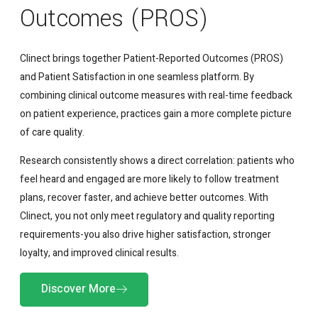
Outcomes (PROS)
Clinect brings together Patient-Reported Outcomes (PROS)
and Patient Satisfaction in one seamless platform. By
combining clinical outcome measures with real-time feedback
on patient experience, practices gain a more complete picture
of care quality.
Research consistently shows a direct correlation: patients who
feel heard and engaged are more likely to follow treatment
plans, recover faster, and achieve better outcomes. With
Clinect, you not only meet regulatory and quality reporting
requirements-you also drive higher satisfaction, stronger
loyalty, and improved clinical results.
Discover More