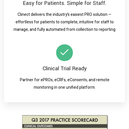
Easy for Patients. Simple for Staff.
Clinect delivers the industry’s easiest PRO solution —
effortless for patients to complete, intuitive for staff to
manage, and fully automated from collection to reporting
Clinical Trial Ready
Partner for ePROs, eCRFs, eConsents, and remote
monitoring in one unified platform.