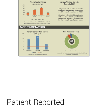
Patient Reported