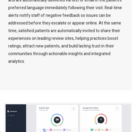
and are automatically delivered via text or email in the patient’s
preferred language immediately following their visit. Real-time
alerts notify staff of negative feedback so issues can be
addressed before they escalate or appear online. At the same
time, satisfied patients are automatically invited to share their
experiences on leading review sites, helping practices boost
ratings, attract new patients, and build lasting trust in their
communities through actionable insights and integrated
analytics.