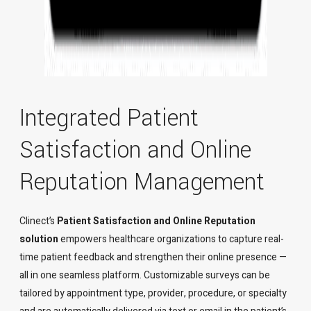
Integrated Patient
Satisfaction and Online
Reputation Management
Clinect’s
Patient Satisfaction and Online Reputation
solution
empowers healthcare organizations to capture real-
time patient feedback and strengthen their online presence —
all in one seamless platform. Customizable surveys can be
tailored by appointment type, provider, procedure, or specialty