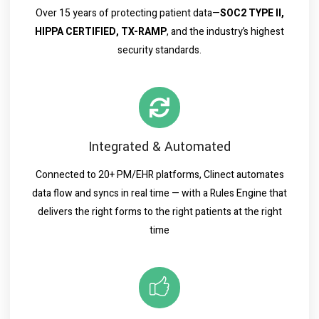
Over 15 years of protecting patient data—
SOC2 TYPE II,
HIPPA CERTIFIED, TX-RAMP
, and the industry’s highest
security standards.
Integrated & Automated
Connected to 20+ PM/EHR platforms, Clinect automates
data flow and syncs in real time — with a Rules Engine that
delivers the right forms to the right patients at the right
time