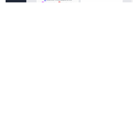
Clinect Incident
Management
Empower your organization to capture, track, and resolve
patient concerns in real time. The platform streamlines
reporting, automates follow-up workflows, and ensures
accountability across teams.
Interactive dashboards provide clear visibility into trends and
outcomes-helping practices improve safety, compliance, and