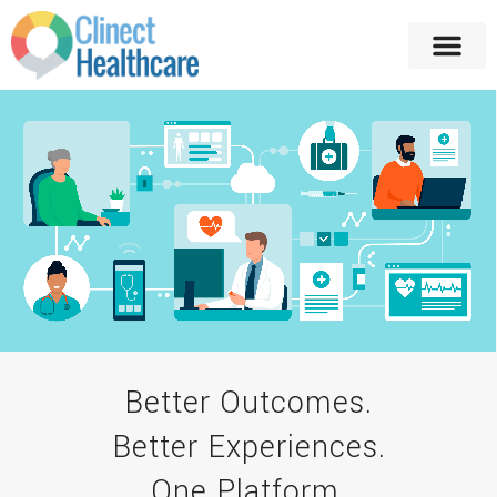
Better Outcomes.
Better Experiences.
One Platform.