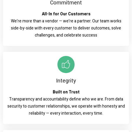
Commitment
All-In for Our Customers
We’re more than a vendor — we’re a partner. Our team works
side-by-side with every customer to deliver outcomes, solve
challenges, and celebrate success
Integrity
Built on Trust
Transparency and accountability define who we are. From data
security to customer relationships, we operate with honesty and
reliability — every interaction, every time.