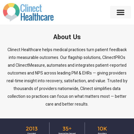
About Us
Clinect Healthcare helps medical practices turn patient feedback
into measurable outcomes. Our flagship solutions, ClinectPROs
and ClinectMeasure, automates and integrates patient-reported
outcomes and NPS across leading PM & EHRs — giving providers
real-time insight into recovery, satisfaction, and value. Trusted by
thousands of providers nationwide, Clinect simplifies data
collection so practices can focus on what matters most — better
care and better results.