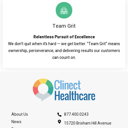
Team Grit
Relentless Pursuit of Excellence
We don’t quit when it’s hard — we get better. “Team Grit” means
ownership, perseverance, and delivering results our customers
can count on.
About Us
877.400.0243
News
15720 Brixham Hill Avenue