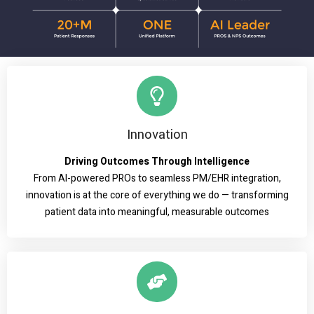
Innovation
Driving Outcomes Through Intelligence
From AI-powered PROs to seamless PM/EHR integration,
innovation is at the core of everything we do — transforming
patient data into meaningful, measurable outcomes