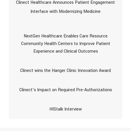
Clinect Healthcare Announces Patient Engagement
Interface with Modernizing Medicine
NextGen Healthcare Enables Care Resource
Community Health Centers to Improve Patient
Experience and Clinical Outcomes
Clinect wins the Hanger Clinic Innovation Award
Clinect’s Impact on Required Pre-Authorizations
HIStalk Interview