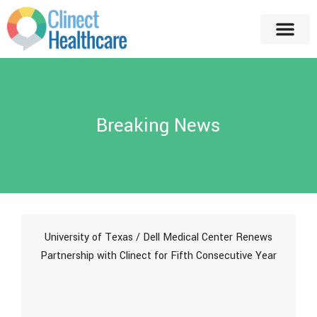
Breaking News
University of Texas / Dell Medical Center Renews
Partnership with Clinect for Fifth Consecutive Year