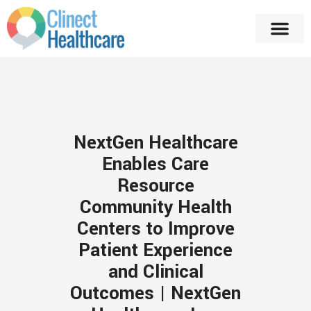
NextGen Healthcare
Enables Care
Resource
Community Health
Centers to Improve
Patient Experience
and Clinical
Outcomes | NextGen