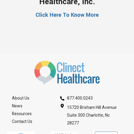
Healthcare, Inc.
Click Here To Know More
About Us
877.400.0243
News
15720 Brixham Hill Avenue
Resources
Suite 300 Charlotte, Nc
Contact Us
28277