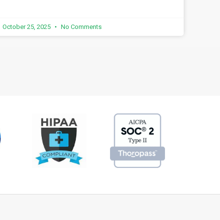
October 25, 2025
No Comments