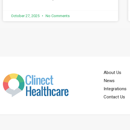
October 27, 2025
No Comments
About Us
News
Integrations
Contact Us