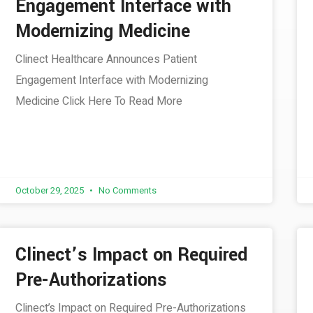
Engagement Interface with
Modernizing Medicine
Clinect Healthcare Announces Patient
Engagement Interface with Modernizing
Medicine Click Here To Read More
October 29, 2025
No Comments
Clinect’s Impact on Required
Pre-Authorizations
Clinect’s Impact on Required Pre-Authorizations