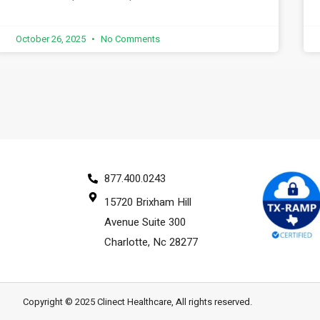
October 26, 2025
No Comments
877.400.0243
15720 Brixham Hill
Avenue Suite 300
Charlotte, Nc 28277
Copyright © 2025 Clinect Healthcare, All rights reserved.