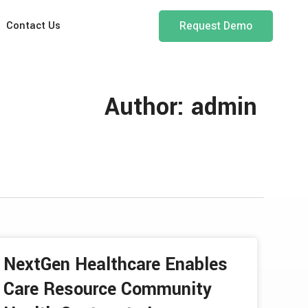
Request Demo
Contact Us
Author:
admin
NextGen Healthcare Enables
Care Resource Community