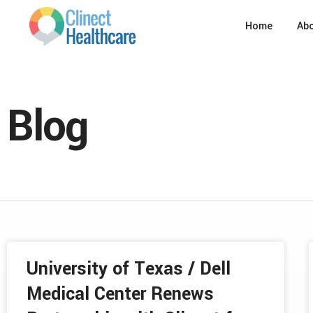
Home
Ab
Blog
University of Texas / Dell
Medical Center Renews