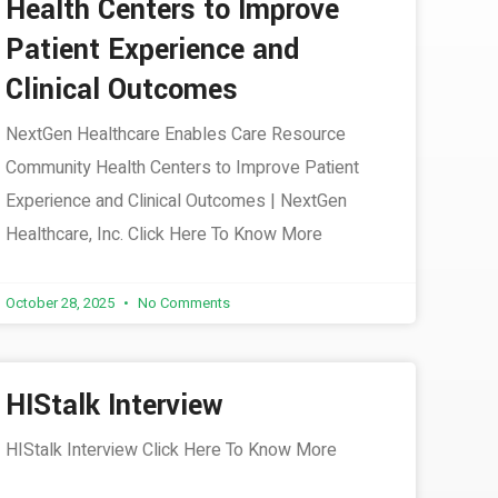
Health Centers to Improve
Patient Experience and
Clinical Outcomes
NextGen Healthcare Enables Care Resource
Community Health Centers to Improve Patient
Experience and Clinical Outcomes | NextGen
Healthcare, Inc. Click Here To Know More
October 28, 2025
No Comments
HIStalk Interview
HIStalk Interview Click Here To Know More