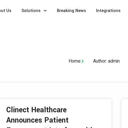
out Us
Solutions
Breaking News
Integrations
Home
Author:
admin
Clinect Healthcare
Announces Patient