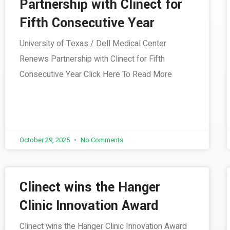
Partnership with Clinect for
Fifth Consecutive Year
University of Texas / Dell Medical Center
Renews Partnership with Clinect for Fifth
Consecutive Year Click Here To Read More
October 29, 2025
No Comments
Clinect wins the Hanger
Clinic Innovation Award
Clinect wins the Hanger Clinic Innovation Award